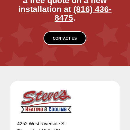
a free quote on a new
installation at
(816) 436-
8475
.
CONTACT US
4252 West Riverside St.