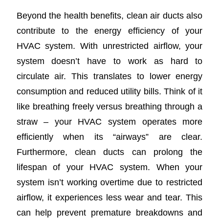
Beyond the health benefits, clean air ducts also
contribute to the energy efficiency of your
HVAC system. With unrestricted airflow, your
system doesn’t have to work as hard to
circulate air. This translates to lower energy
consumption and reduced utility bills. Think of it
like breathing freely versus breathing through a
straw – your HVAC system operates more
efficiently when its “airways” are clear.
Furthermore, clean ducts can prolong the
lifespan of your HVAC system. When your
system isn’t working overtime due to restricted
airflow, it experiences less wear and tear. This
can help prevent premature breakdowns and