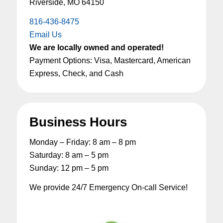
Riverside, MO 64150
816-436-8475
Email Us
We are locally owned and operated!
Payment Options: Visa, Mastercard, American
Express, Check, and Cash
Business Hours
Monday – Friday: 8 am – 8 pm
Saturday: 8 am – 5 pm
Sunday: 12 pm – 5 pm
We provide 24/7 Emergency On-call Service!