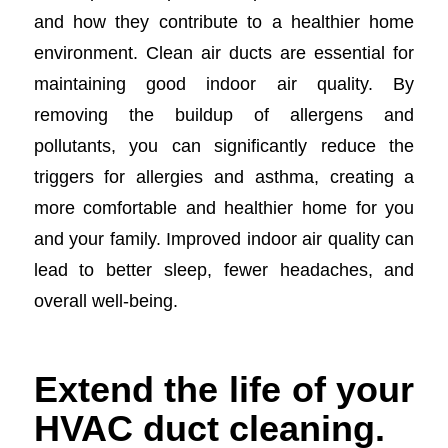
and how they contribute to a healthier home
environment. Clean air ducts are essential for
maintaining good indoor air quality. By
removing the buildup of allergens and
pollutants, you can significantly reduce the
triggers for allergies and asthma, creating a
more comfortable and healthier home for you
and your family. Improved indoor air quality can
lead to better sleep, fewer headaches, and
overall well-being.
Extend the life of your
HVAC duct cleaning.