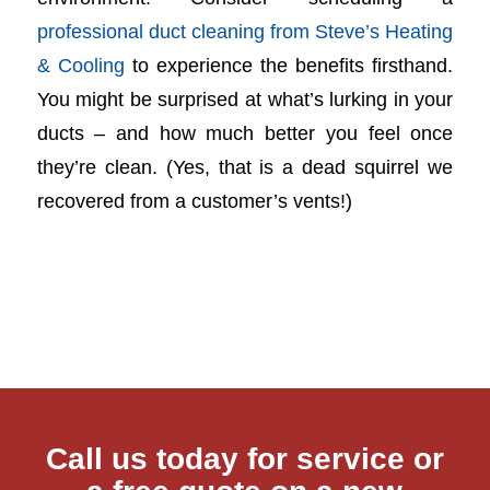
professional duct cleaning from Steve’s Heating
& Cooling
to experience the benefits firsthand.
You might be surprised at what’s lurking in your
ducts – and how much better you feel once
they’re clean. (Yes, that is a dead squirrel we
recovered from a customer’s vents!)
Call us today for service or