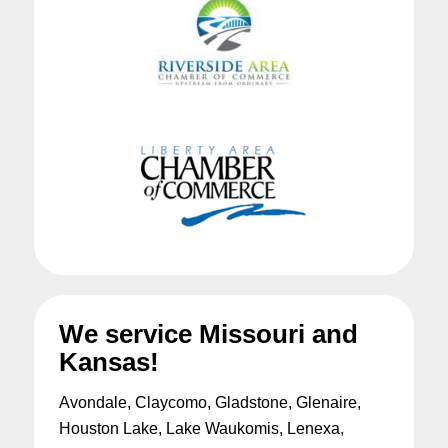
We service Missouri and
Kansas!
Avondale, Claycomo, Gladstone, Glenaire,
Houston Lake, Lake Waukomis, Lenexa,