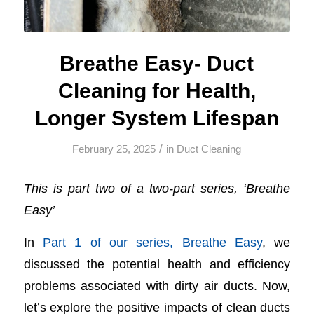
Breathe Easy- Duct
Cleaning for Health,
Longer System Lifespan
/
February 25, 2025
in
Duct Cleaning
This is part two of a two-part series, ‘Breathe
Easy’
In
Part 1 of our series, Breathe Easy
, we
discussed the potential health and efficiency
problems associated with dirty air ducts. Now,
let’s explore the positive impacts of clean ducts