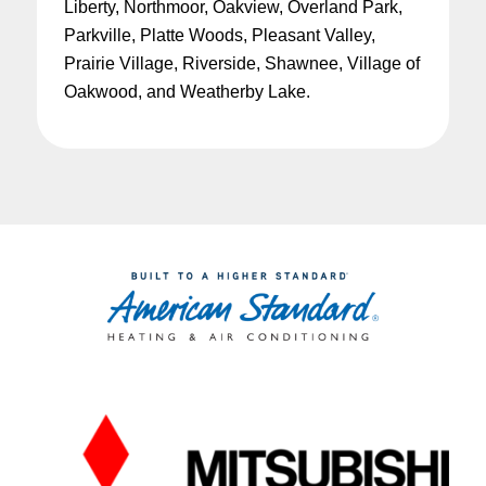
Liberty, Northmoor, Oakview, Overland Park,
Parkville, Platte Woods, Pleasant Valley,
Prairie Village, Riverside, Shawnee, Village of
Oakwood, and Weatherby Lake.