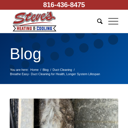
816-436-8475
Blog
You are here:
Home
/
Blog
/
Duct Cleaning
/
Breathe Easy- Duct Cleaning for Health, Longer System Lifespan