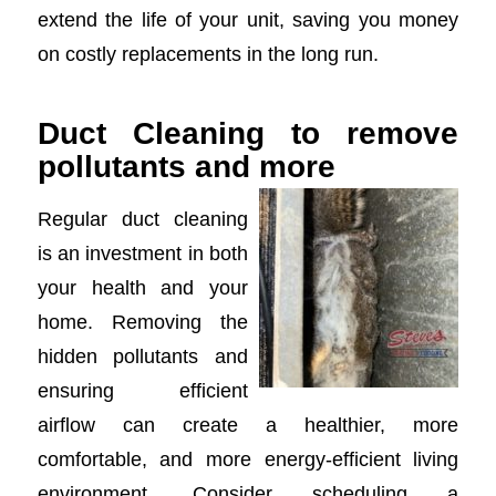
extend the life of your unit, saving you money
on costly replacements in the long run.
Duct Cleaning to remove
pollutants and more
Regular duct cleaning
is an investment in both
your health and your
home. Removing the
hidden pollutants and
ensuring efficient
airflow can create a healthier, more
comfortable, and more energy-efficient living
environment. Consider scheduling a