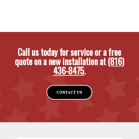
Call us today for service or a free
quote on a new installation at
(816)
436-8475
.
CONTACT US