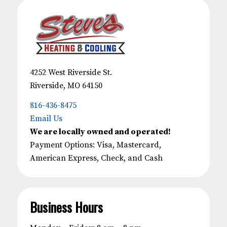
4252 West Riverside St.
Riverside, MO 64150
816-436-8475
Email Us
We are locally owned and operated!
Payment Options: Visa, Mastercard,
American Express, Check, and Cash
Business Hours