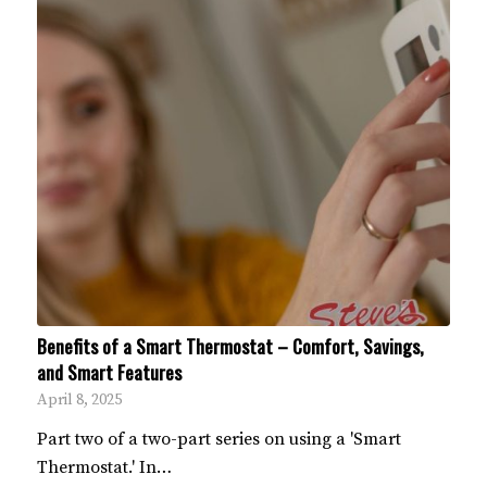
Benefits of a Smart Thermostat – Comfort, Savings,
and Smart Features
April 8, 2025
Part two of a two-part series on using a 'Smart
Thermostat.' In…