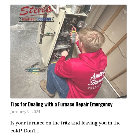
Tips for Dealing with a Furnace Repair Emergency
January 9, 2024
Is your furnace on the fritz and leaving you in the
cold? Don't…