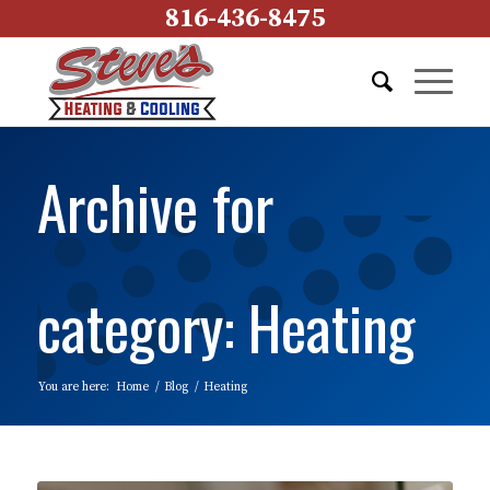
816-436-8475
Archive for
category: Heating
You are here:
Home
/
Blog
/
Heating