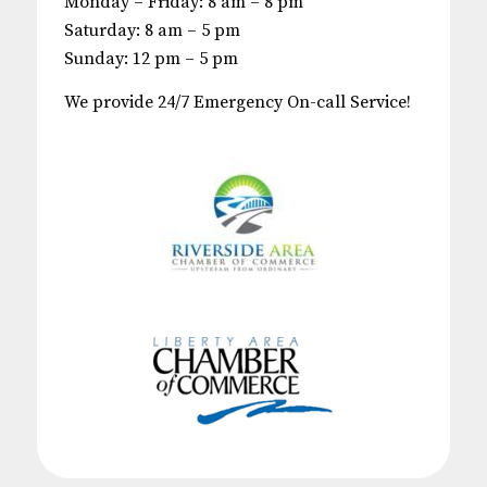
Monday – Friday: 8 am – 8 pm
Saturday: 8 am – 5 pm
Sunday: 12 pm – 5 pm
We provide 24/7 Emergency On-call Service!