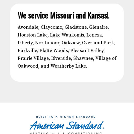
We service Missouri and Kansas!
Avondale, Claycomo, Gladstone, Glenaire,
Houston Lake, Lake Waukomis, Lenexa,
Liberty, Northmoor, Oakview, Overland Park,
Parkville, Platte Woods, Pleasant Valley,
Prairie Village, Riverside, Shawnee, Village of
Oakwood, and Weatherby Lake.